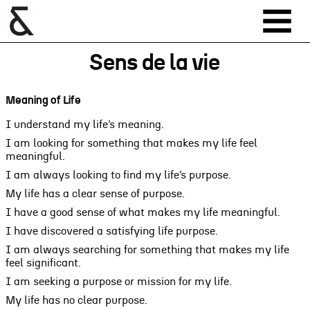
Sens de la vie
Meaning of Life
I understand my life’s meaning.
I am looking for something that makes my life feel
meaningful.
I am always looking to find my life’s purpose.
My life has a clear sense of purpose.
I have a good sense of what makes my life meaningful.
I have discovered a satisfying life purpose.
I am always searching for something that makes my life
feel significant.
I am seeking a purpose or mission for my life.
My life has no clear purpose.