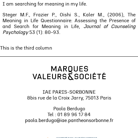
I am searching for meaning in my life.
Steger M.F., Frazier P., Oishi S., Kaler M., (2006), The
Meaning in Life Questionnaire: Assessing the Presence of
and Search for Meaning in Life,
Journal of Counseling
Psychology
53 (1): 80‑93.
This is the third column
IAE PARIS-SORBONNE
8bis rue de la Croix Jarry, 75013 Paris
Paola Berdugo
Tel : 01 89 96 17 84
paola.berdugo@iae.pantheonsorbonne.fr